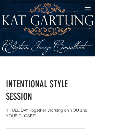
INTENTIONAL STYLE
SESSION
1 FULL DAY Together Working on YOU and
YOUR CLOSET!
497