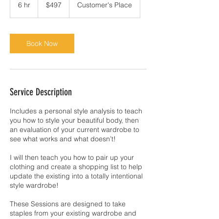
US
6 hr
6
$497
Customer's Place
dollars
h
r
Book Now
Service Description
Includes a personal style analysis to teach
you how to style your beautiful body, then
an evaluation of your current wardrobe to
see what works and what doesn’t!
I will then teach you how to pair up your
clothing and create a shopping list to help
update the existing into a totally intentional
style wardrobe!
These Sessions are designed to take
staples from your existing wardrobe and