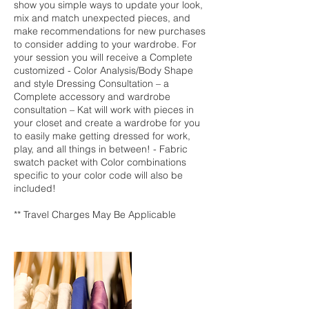
show you simple ways to update your look,
mix and match unexpected pieces, and
make recommendations for new purchases
to consider adding to your wardrobe. For
your session you will receive a Complete
customized - Color Analysis/Body Shape
and style Dressing Consultation – a
Complete accessory and wardrobe
consultation – Kat will work with pieces in
your closet and create a wardrobe for you
to easily make getting dressed for work,
play, and all things in between! - Fabric
swatch packet with Color combinations
specific to your color code will also be
included!
** Travel Charges May Be Applicable