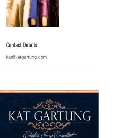
Contact Details
kat@katgartung.com