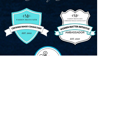
CONTACT:
Tel:
615-480-8742
Email:
Kat@KatGartung.com