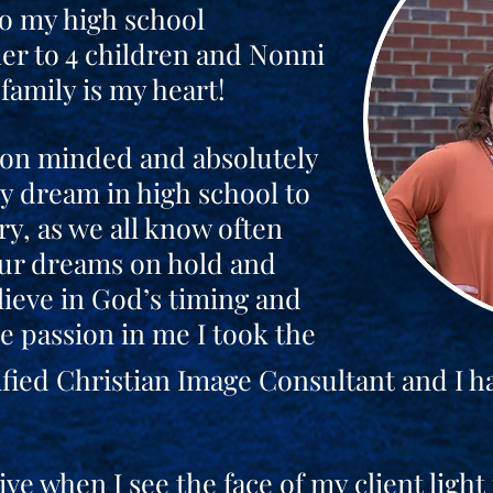
to my high school
er to 4 children and Nonni
family is my heart!
ion minded and absolutely
y dream in high school to
ry, as we all know often
our dreams on hold and
lieve in God’s timing and
 passion in me I took the
fied Christian Image Consultant and I h
ive when I see the face of my client ligh