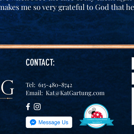
makes me so very grateful to God that h
CONTACT:
Tel: 615-480-8742
Email:
Kat@KatGartung.com