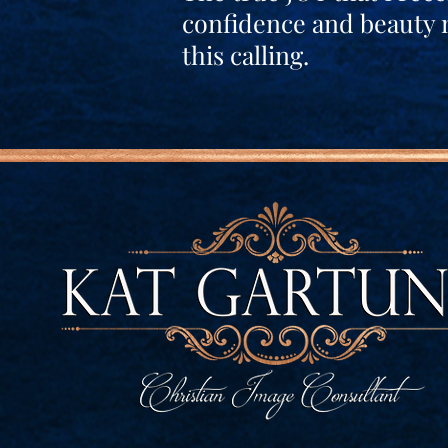
confidence and beauty 
this calling.