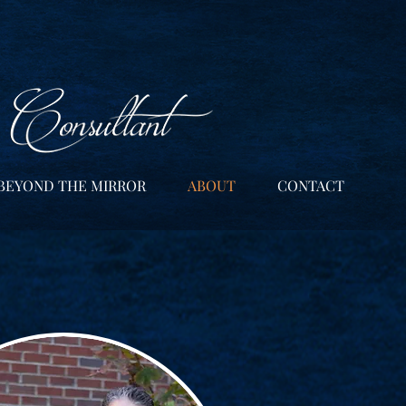
BEYOND THE MIRROR
ABOUT
CONTACT