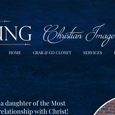
HOME
GRAB & GO CLOSET
SERVICES
 a daughter of the Most
relationship with Christ!