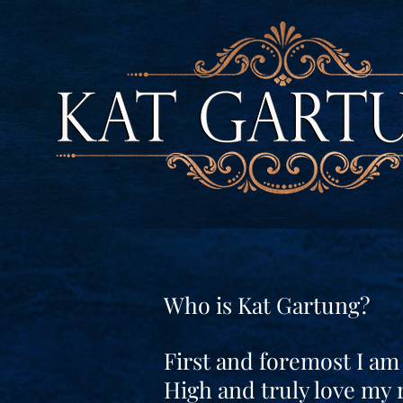
Who is Kat Gartung?
First and foremost I am
High and truly love my 