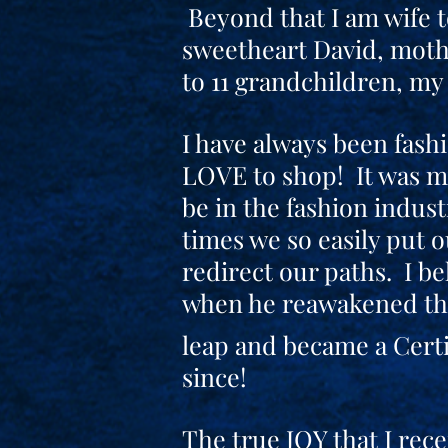
Beyond that I am wife 
sweetheart David, moth
to 11 grandchildren, my 
I have always been fash
LOVE to shop! It was m
be in the fashion indust
times we so easily put 
redirect our paths. I be
when he reawakened the
leap and became a Certi
since!
The true JOY that I rece