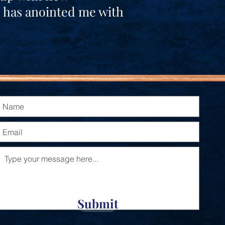
e has anointed me with
Submit