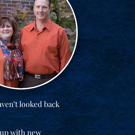
aven’t looked back
t up with new